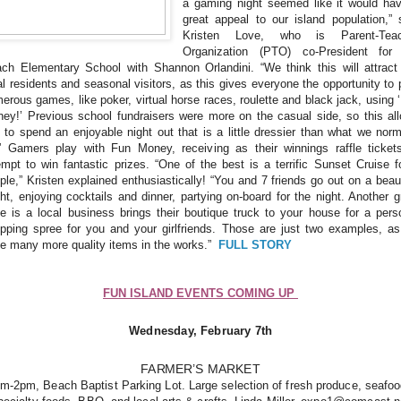
a gaming night seemed like it would ha
great appeal to our island population,” 
Kristen Love, who is Parent-Teac
Organization (PTO) co-President for
ch Elementary School with Shannon Orlandini. “We think this will attract
al residents and seasonal visitors, as this gives everyone the opportunity to 
erous games, like poker, virtual horse races, roulette and black jack, using 
ey!’ Previous school fundraisers were more on the casual side, so this al
 to spend an enjoyable night out that is a little dressier than what we norm
” Gamers play with Fun Money, receiving as their winnings raffle ticket
empt to win fantastic prizes. “One of the best is a terrific Sunset Cruise f
ple,” Kristen explained enthusiastically! “You and 7 friends go out on a beaut
ht, enjoying cocktails and dinner, partying on-board for the night. Another g
ze is a local business brings their boutique truck to your house for a pers
pping spree for you and your girlfriends. Those are just two examples, a
e many more quality items in the works.”
FULL STORY
FUN ISLAND EVENTS COMING UP
Wednesday, February 7th
FARMER’S MARKET
m-2pm, Beach Baptist Parking Lot. Large selection of fresh produce, seafo