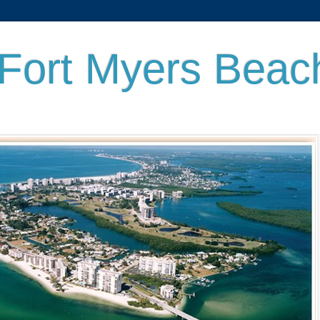
 Fort Myers Beac