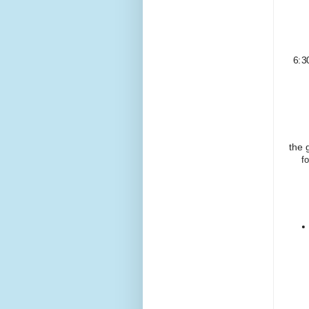
6:3
the 
f