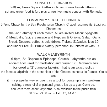
SUNSET CELEBRATION
5-10pm, Times Square. Gather in Times Square to watch the sun
set and enjoy food & fun, plus a free live music concert with Remedy.
COMMUNITY SPAGHETTI DINNER
5-7pm, Chapel by the Sea Presbyterian Church. Chapel resumes its Spaghetti
Dinners on
the 2nd Saturday of each month. All are invited. Menu: Spaghetti
& Meatballs, Spicy Sausage and Peppers & Onions, Salad, Garlic
Bread, Dessert, coffee & cold drinks. Tickets $10/adult; kids 10
and under Free; $5 Public Safety personnel in uniform or with ID.
WALK A LABYRINTH
6-9pm, St. Raphael’s Episcopal Church. Labyrinths are an
ancient tool used for meditation and prayer. St. Raphael’s has
borrowed a 42’ diameter labyrinth that is an exact replica
f the famous labyrinth in the stone floor of the Chatres cathedral in France. You c
walk
it in a prayerful way or use it as a tool for contemplation, problem
solving, stress relief or personal growth. It’s up to you. Come out
and learn more about labyrinths. Also available to the public from
10:30am-3:30pm on Feb. 13, 14 & 15