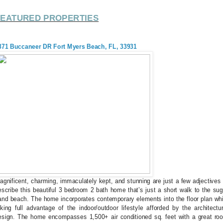
FEATURED PROPERTIES
871 Buccaneer DR Fort Myers Beach, FL, 33931
agnificent, charming, immaculately kept, and stunning are just a few adjectives 
escribe this beautiful 3 bedroom 2 bath home that’s just a short walk to the sug
and beach. The home incorporates contemporary elements into the floor plan whi
aking full advantage of the indoor/outdoor lifestyle afforded by the architectur
esign. The home encompasses 1,500+ air conditioned sq. feet with a great ro