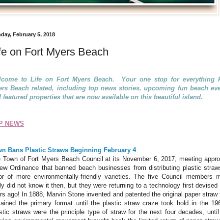
day, February 5, 2018
fe on Fort Myers Beach
come to Life on Fort Myers Beach. Your one stop for everything F
rs Beach related, including top news stories, upcoming fun beach ev
 featured properties that are now available on this beautiful island.
P NEWS
n Bans Plastic Straws Beginning February 4
 Town of Fort Myers Beach Council at its November 6, 2017, meeting appr
ew Ordinance that banned beach businesses from distributing plastic straw
or of more environmentally-friendly varieties. The five Council members 
ely did not know it then, but they were returning to a technology first devised
rs ago! In 1888, Marvin Stone invented and patented the original paper straw 
ained the primary format until the plastic straw craze took hold in the 19
stic straws were the principle type of straw for the next four decades, until