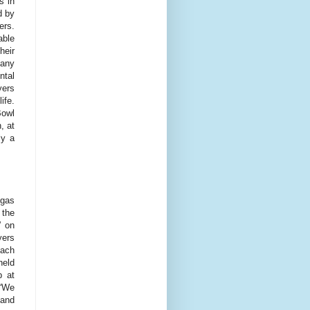
s in
d by
ers.
able
heir
 any
ntal
yers
ife.
Bowl
, at
ly a
egas
 the
” on
yers
each
held
b at
 “We
 and