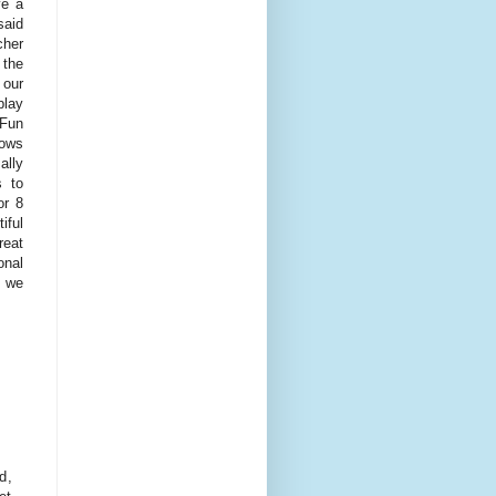
ve a
said
her
 the
 our
play
‘Fun
lows
ally
s to
or 8
iful
reat
onal
s we
od,