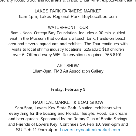
pecialty foods, BBQ, and local arts & crafts. Linda Miller, expo1@comcast.n
LAKES PARK FARMERS MARKET
9am-1pm, Lakes Regional Park. BuyLocalLee.com
WATERFRONT TOUR
9am - Noon. Ostego Bay Foundation. Includes a 90 min. guided
visit in the Museum that contains a touch tank, hands-on beach
area and several aquariums and exhibits. The Tour continues with
visits to local shrimp industry locations. $15/adult; $10 children
over 6. Offered every WE. Reservations required. 765-8101.
ART SHOW
10am-3pm, FMB Art Association Gallery
Friday, February 9
NAUTICAL MARKET & BOAT SHOW
9am-5pm, Lovers Key State Park. Nautical exhibitors with
everything for the boating and Florida lifestyle. Food, ice cream
and beer garden. Sponsored by the Rotary Club of Bonita Springs
and Friends of Lovers Key. Continues SA Feb 10, 9am-5pm and
SU Feb 11 9am-4pm.
Loverskeynauticalmarket.com