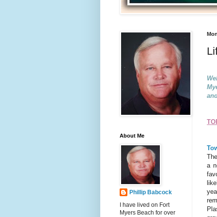
Mon
Li
Wel
Mye
and
TO
About Me
Tow
The
a n
fav
lik
yea
Phillip Babcock
rem
I have lived on Fort
Pla
Myers Beach for over