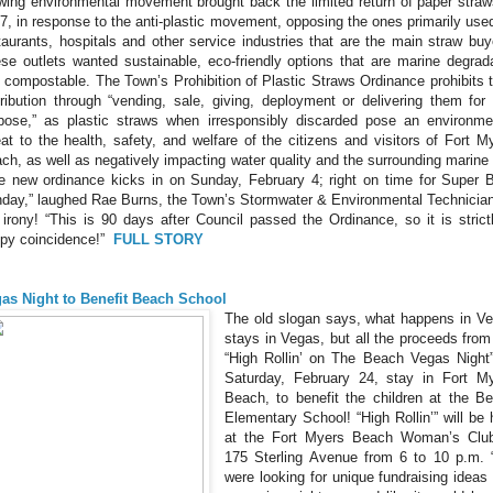
wing environmental movement brought back the limited return of paper straw
7, in response to the anti-plastic movement, opposing the ones primarily use
taurants, hospitals and other service industries that are the main straw buy
se outlets wanted sustainable, eco-friendly options that are marine degrad
 compostable. The Town’s Prohibition of Plastic Straws Ordinance prohibits t
tribution through “vending, sale, giving, deployment or delivering them for
pose,” as plastic straws when irresponsibly discarded pose an environme
eat to the health, safety, and welfare of the citizens and visitors of Fort M
ch, as well as negatively impacting water quality and the surrounding marine l
e new ordinance kicks in on Sunday, February 4; right on time for Super 
day,” laughed Rae Burns, the Town’s Stormwater & Environmental Technician
 irony! “This is 90 days after Council passed the Ordinance, so it is strict
py coincidence!”
FULL STORY
as Night to Benefit Beach School
The old slogan says, what happens in V
stays in Vegas, but all the proceeds from
“High Rollin’ on The Beach Vegas Night
Saturday, February 24, stay in Fort M
Beach, to benefit the children at the B
Elementary School! “High Rollin’” will be 
at the Fort Myers Beach Woman’s Clu
175 Sterling Avenue from 6 to 10 p.m.
were looking for unique fundraising ideas