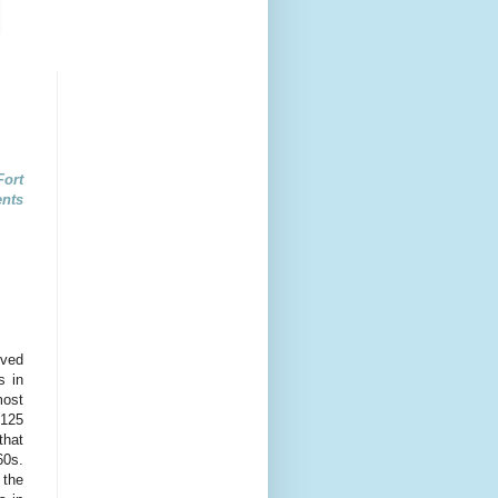
ort
ents
oved
s in
most
 125
that
60s.
 the