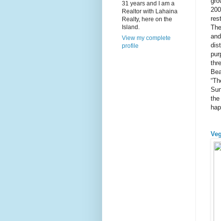
gro
31 years and I am a
200
Realtor with Lahaina
res
Realty, here on the
The
Island.
and
View my complete
dis
profile
pur
thr
Bea
“Th
Sun
the
hap
Veg