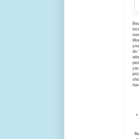
Bea
loc
num
Mon
you
do.
att
peo
yac
pri
sho
hav
9a