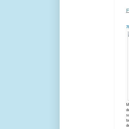
7
M
d
s
t
d