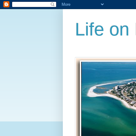
Life on