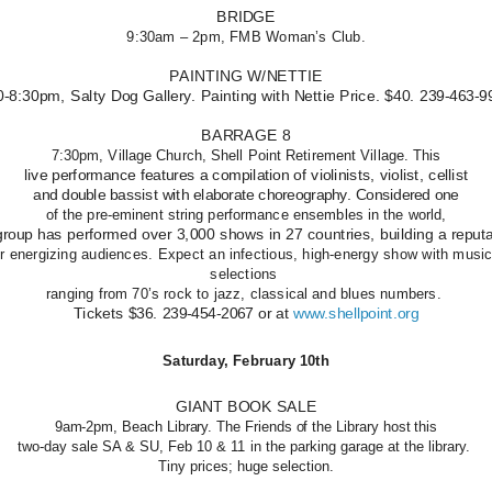
BRIDGE
9:30am – 2pm, FMB Woman’s Club.
PAINTING W/NETTIE
0-8:30pm, Salty Dog Gallery. Painting with Nettie Price. $40. 239-463-9
BARRAGE 8
7:30pm, Village Church, Shell Point Retirement Village. This
live performance features a compilation of violinists, violist, cellist
and double bassist with elaborate choreography. Considered one
of the pre-eminent string performance ensembles in the world,
group has performed over 3,000 shows in 27 countries, building a reput
or energizing audiences. Expect an infectious, high-energy show with music
selections
ranging from 70’s rock to jazz, classical and blues numbers.
Tickets $36. 239-454-2067 or at
www.shellpoint.org
Saturday, February 10th
GIANT BOOK SALE
9am-2pm, Beach Library. The Friends of the Library host this
two-day sale SA & SU, Feb 10 & 11 in the parking garage at the library.
Tiny prices; huge selection.