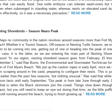
a that can easily flood. Sea turtle embryos can tolerate wash-overs but 
wn when submerged in standing water, whereas nests on elevated sand d
in effectively, so it was a necessary precaution.”
READ MORE
ting Shorebirds – Season Nears Peak
haps no community in the nation revolves around seasons more than Fort M
ch! Whether it is Tourist Season, Off-season or Nesting Turtle Season, we ei
m to be coming into one, getting out of one or heading into the peak of one
s case, it is the latter, as we are entering the main part of Nesting Shore
son! “In our region, nesting shorebird season goes from February 15 thr
tember 1,” said Rae Burns, the Environmental and Stormwater Technician for
n of Fort Myers Beach. “We put up the caution ropes in early April, once we
m scraping around in the sand, preparing to configure their nests. This is ju
 earlier than the past few seasons, but nothing unusual.” Rae said that while
son lasts until early September, “Our peak is from late June through early J
that is when the Black skimmers join the crowd. Things slow down throug
ust, but you still need to keep an eye out during that time, as the little puffb
 still running around the beach, trying to finish growing up.”
READ MORE