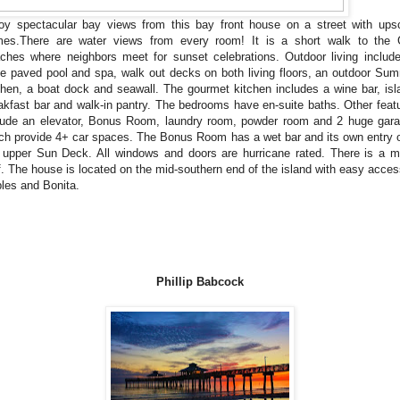
oy spectacular bay views from this bay front house on a street with ups
es.There are water views from every room! It is a short walk to the 
ches where neighbors meet for sunset celebrations. Outdoor living includ
e paved pool and spa, walk out decks on both living floors, an outdoor Su
chen, a boat dock and seawall. The gourmet kitchen includes a wine bar, isl
akfast bar and walk-in pantry. The bedrooms have en-suite baths. Other feat
lude an elevator, Bonus Room, laundry room, powder room and 2 huge gar
ch provide 4+ car spaces. The Bonus Room has a wet bar and its own entry 
 upper Sun Deck. All windows and doors are hurricane rated. There is a m
f. The house is located on the mid-southern end of the island with easy acces
les and Bonita.
Phillip Babcock