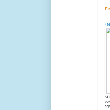
Fe
426
SL
bay
app