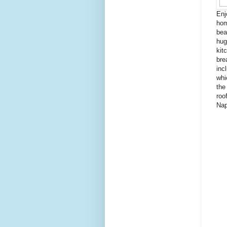
Enj
hom
bea
hug
kit
bre
inc
whi
the
roo
Nap