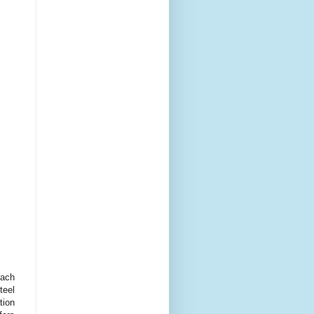
ach
teel
tion