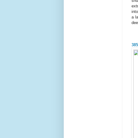
shu
ext
int
a l
dee
385