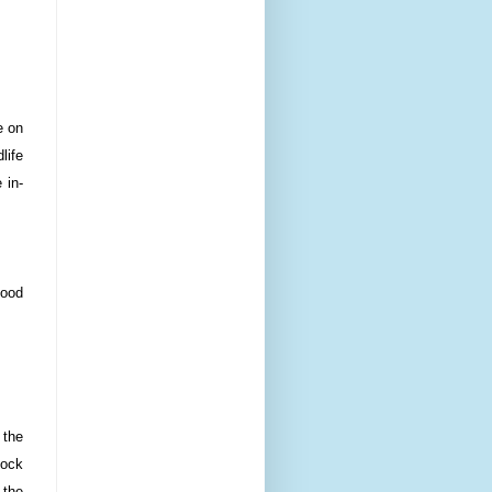
e on
life
 in-
food
 the
mock
 the