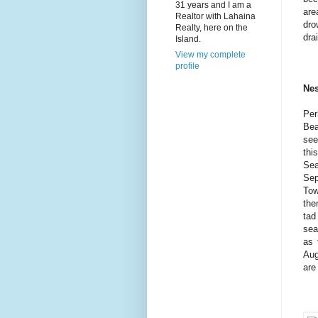
31 years and I am a
are
Realtor with Lahaina
dro
Realty, here on the
dra
Island.
View my complete
profile
Nes
Per
Bea
see
thi
Sea
Sep
Tow
the
tad
sea
as 
Aug
are