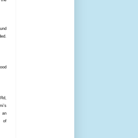
ound
ded.
food
 Rd,
mi’s
r an
s of