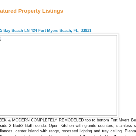
atured Property Listings
5 Bay Beach LN 424 Fort Myers Beach, FL, 33931
EEK & MODERN COMPLETELY REMODELED top to bottom Fort Myers Be
side 2 Bed/2 Bath condo. Open Kitchen with granite counters, stainless s
liances, center island with range, recessed lighting and tray ceiling. Planta