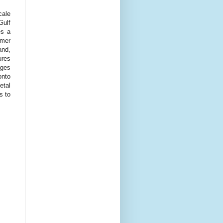
cale
Gulf
es a
mmer
and,
ures
ages
onto
etal
s to