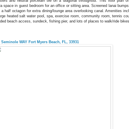
tters and neutral porcelain tile on a diagonal throughout. This floor plan of
ra space in guest bedroom for an office or sitting area. Screened lanai bumps
o a half octagon for extra dining/lounge area overlooking canal. Amenities inc
arge heated salt water pool, spa, exercise room, community room, tennis cou
ded beach access, sundeck, fishing pier, and lots of places to walk/ride bik
 Seminole WAY Fort Myers Beach, FL, 33931