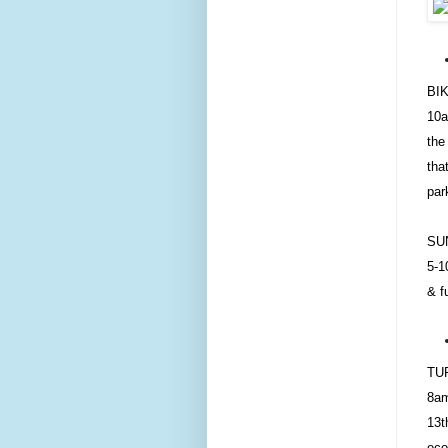
BI
10a
the
tha
par
SU
5-1
& f
TU
8am
13t
eco