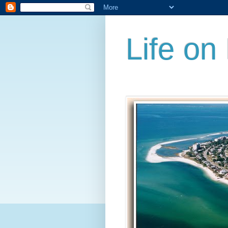
Life on