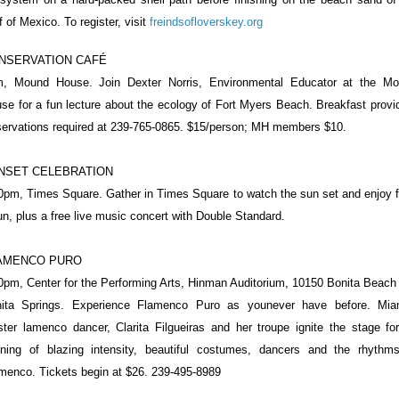
f of Mexico. To register, visit
freindsofloverskey.org
NSERVATION CAFÉ
, Mound House. Join Dexter Norris, Environmental Educator at the M
se for a fun lecture about the ecology of Fort Myers Beach. Breakfast provi
ervations required at 239-765-0865. $15/person; MH members $10.
NSET CELEBRATION
0pm, Times Square. Gather in Times Square to watch the sun set and enjoy 
un, plus a free live music concert with Double Standard.
AMENCO PURO
0pm, Center for the Performing Arts, Hinman Auditorium, 10150 Bonita Beach
ita Springs. Experience Flamenco Puro as younever have before. Mia
ter lamenco dancer, Clarita Filgueiras and her troupe ignite the stage fo
ning of blazing intensity, beautiful costumes, dancers and the rhythm
menco. Tickets begin at $26. 239-495-8989