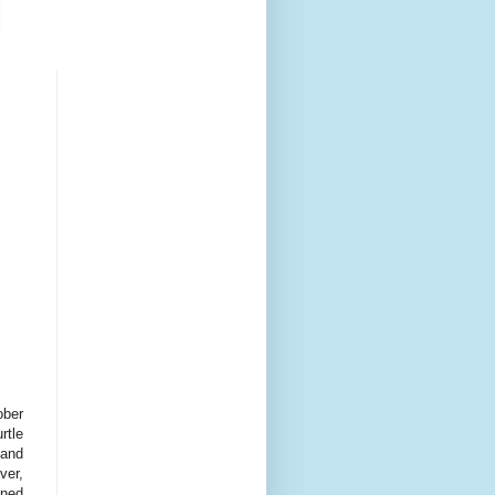
ober
rtle
land
ver,
ened