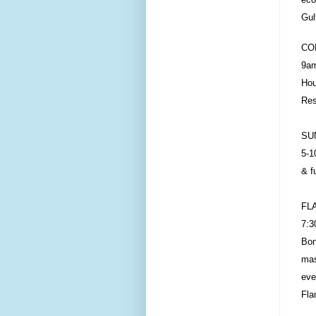
Gul
CO
9am
Hou
Res
SU
5-1
& f
FL
7:3
Bon
mas
eve
Fla