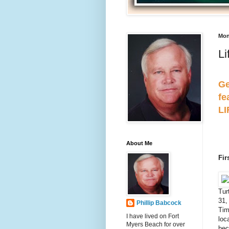
Mon
Li
Ge
fe
L
About Me
Fir
Tur
31,
Phillip Babcock
Tim
I have lived on Fort
loc
Myers Beach for over
bec