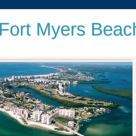
 Fort Myers Beac