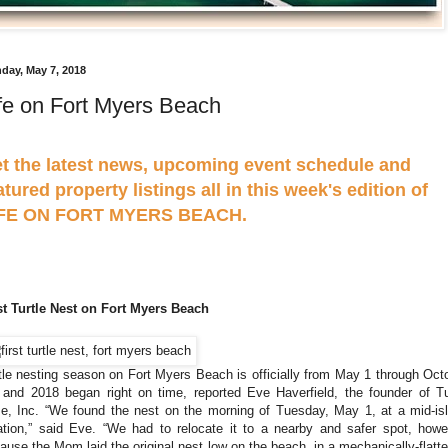
day, May 7, 2018
fe on Fort Myers Beach
t the latest news, upcoming event schedule and
atured property listings all in this week's edition of
IFE ON FORT MYERS BEACH.
st Turtle Nest on Fort Myers Beach
tle nesting season on Fort Myers Beach is officially from May 1 through Oct
 and 2018 began right on time, reported Eve Haverfield, the founder of Tu
e, Inc. “We found the nest on the morning of Tuesday, May 1, at a mid-is
ation,” said Eve. “We had to relocate it to a nearby and safer spot, howe
ause the Mom laid the original nest low on the beach, in a mechanically-flatt