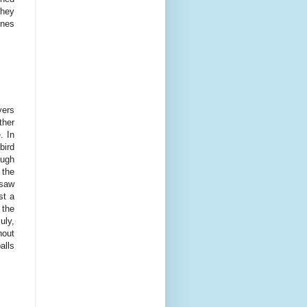
they
unes
yers
ther
. In
bird
ough
 the
 saw
st a
 the
uly,
hout
alls