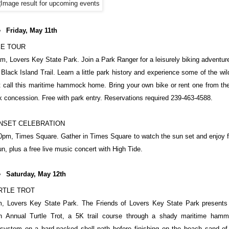
Friday, May 11th
KE TOUR
m, Lovers Key State Park. Join a Park Ranger for a leisurely biking adventur
 Black Island Trail. Learn a little park history and experience some of the wild
t call this maritime hammock home. Bring your own bike or rent one from the
k concession. Free with park entry. Reservations required 239-463-4588.
NSET CELEBRATION
0pm, Times Square. Gather in Times Square to watch the sun set and enjoy 
un, plus a free live music concert with High Tide.
Saturday, May 12th
RTLE TROT
, Lovers Key State Park. The Friends of Lovers Key State Park presents
h Annual Turtle Trot, a 5K trail course through a shady maritime ham
system on a hard-packed shell path before finishing on the beach sand of