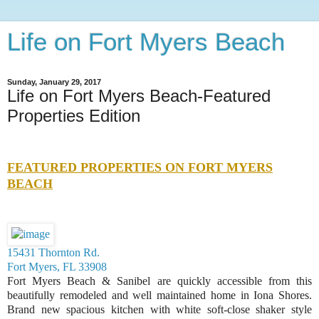
Life on Fort Myers Beach
Sunday, January 29, 2017
Life on Fort Myers Beach-Featured
Properties Edition
FEATURED PROPERTIES ON FORT MYERS
BEACH
15431 Thornton Rd.
Fort Myers, FL 33908
Fort Myers Beach & Sanibel are quickly accessible from this
beautifully remodeled and well maintained home in Iona Shores.
Brand new spacious kitchen with white soft-close shaker style