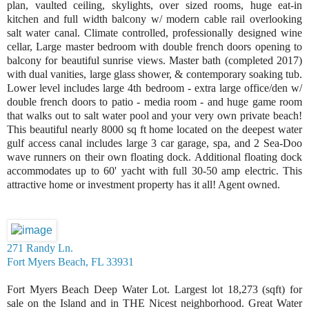
plan, vaulted ceiling, skylights, over sized rooms, huge eat-in
kitchen and full width balcony w/ modern cable rail overlooking
salt water canal. Climate controlled, professionally designed wine
cellar, Large master bedroom with double french doors opening to
balcony for beautiful sunrise views. Master bath (completed 2017)
with dual vanities, large glass shower, & contemporary soaking tub.
Lower level includes large 4th bedroom - extra large office/den w/
double french doors to patio - media room - and huge game room
that walks out to salt water pool and your very own private beach!
This beautiful nearly 8000 sq ft home located on the deepest water
gulf access canal includes large 3 car garage, spa, and 2 Sea-Doo
wave runners on their own floating dock. Additional floating dock
accommodates up to 60' yacht with full 30-50 amp electric. This
attractive home or investment property has it all! Agent owned.
271 Randy Ln.
Fort Myers Beach, FL 33931
Fort Myers Beach Deep Water Lot. Largest lot 18,273 (sqft) for
sale on the Island and in THE Nicest neighborhood. Great Water