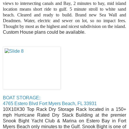
views to intersecting canals and Bay, 2 minutes to bay, mid island
location means short ride to gulf. 5 minute stroll to white sand
beach. Cleared and ready to build. Brand new Sea Wall and
Deadmen. Water, electric and sewer on lot, so no impact fees.
Thought by most as the highest and nicest subdivision on the island.
Custom House plans could be available.
BOAT STORAGE:
4765 Estero Blvd Fort Myers Beach, FL 33931
10X10X30 Top Rack Dry Storage Rack located in a 150+
mph Hurricane Rated Dry Stack Building at the premier
Snook Bight Yacht Club & Marina on Estero Bay in Fort
Myers Beach only minutes to the Gulf. Snook Bight is one of