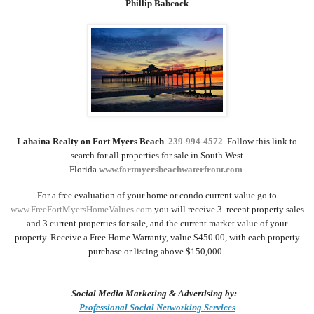
Phillip Babcock
Lahaina Realty on Fort Myers Beach
239-994-4572
Follow this link to
search for all
properties for sale
in
South West
Florida
www.fortmyersbeachwaterfront.com
For a
free evaluation
of your home or condo current value go to
www.FreeFortMyersHomeValues.com
you will receive 3
recent property sales
and 3 current properties for sale, and the
current market value of
your
property
.
Receive a Free
Home Warranty
,
value $450.00, with each property
purchase or listing above $150,000
Social Media Marketing & Advertising by:
Professional Social Networking Services