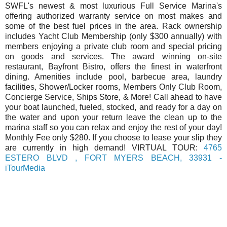
SWFL's newest & most luxurious Full Service Marina's
offering authorized warranty service on most makes and
some of the best fuel prices in the area. Rack ownership
includes Yacht Club Membership (only $300 annually) with
members enjoying a private club room and special pricing
on goods and services. The award winning on-site
restaurant, Bayfront Bistro, offers the finest in waterfront
dining. Amenities include pool, barbecue area, laundry
facilities, Shower/Locker rooms, Members Only Club Room,
Concierge Service, Ships Store, & More! Call ahead to have
your boat launched, fueled, stocked, and ready for a day on
the water and upon your return leave the clean up to the
marina staff so you can relax and enjoy the rest of your day!
Monthly Fee only $280. If you choose to lease your slip they
are currently in high demand! VIRTUAL TOUR:
4765
ESTERO BLVD , FORT MYERS BEACH, 33931 -
iTourMedia