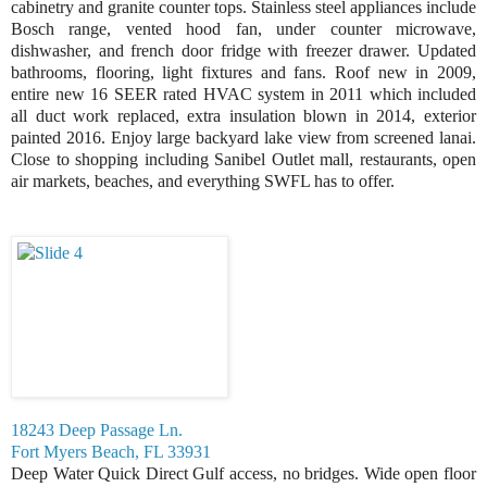
cabinetry and granite counter tops. Stainless steel appliances include
Bosch range, vented hood fan, under counter microwave,
dishwasher, and french door fridge with freezer drawer. Updated
bathrooms, flooring, light fixtures and fans. Roof new in 2009,
entire new 16 SEER rated HVAC system in 2011 which included
all duct work replaced, extra insulation blown in 2014, exterior
painted 2016. Enjoy large backyard lake view from screened lanai.
Close to shopping including Sanibel Outlet mall, restaurants, open
air markets, beaches, and everything SWFL has to offer.
18243 Deep Passage Ln.
Fort Myers Beach, FL 33931
Deep Water Quick Direct Gulf access, no bridges. Wide open floor