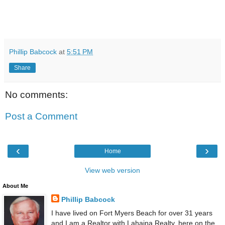
Phillip Babcock
at
5:51 PM
Share
No comments:
Post a Comment
‹
›
Home
View web version
About Me
Phillip Babcock
I have lived on Fort Myers Beach for over 31 years
and I am a Realtor with Lahaina Realty, here on the