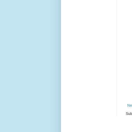
Ne
Sub