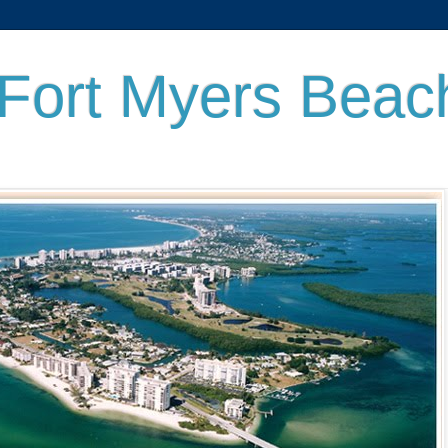
 Fort Myers Beac