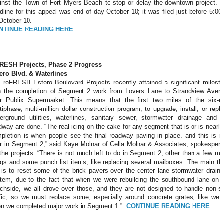
inst the Town of Fort Myers Beach to stop or delay the downtown project.
dline for this appeal was end of day October 10; it was filed just before 5:
October 10.
NTINUE READING HERE
RESH Projects, Phase 2 Progress
ero Blvd. & Waterlines
 reFRESH Estero Boulevard Projects recently attained a significant miles
h the completion of Segment 2 work from Lovers Lane to Strandview Ave
r Publix Supermarket. This means that the first two miles of the six-
tiphase, multi-million dollar construction program, to upgrade, install, or rep
erground utilities, waterlines, sanitary sewer, stormwater drainage and
dway are done. “The real icing on the cake for any segment that is or is nearl
pletion is when people see the final roadway paving in place, and this is
r in Segment 2,” said Kaye Molnar of Cella Molnar & Associates, spokespe
 the projects. “There is not much left to do in Segment 2, other than a few m
ngs and some punch list items, like replacing several mailboxes. The main t
 is to reset some of the brick pavers over the center lane stormwater drai
tem, due to the fact that when we were rebuilding the southbound lane on
chside, we all drove over those, and they are not designed to handle non-
ffic, so we must replace some, especially around concrete grates, like we
n we completed major work in Segment 1.”
CONTINUE READING HERE