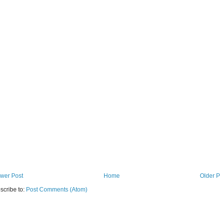
wer Post
Home
Older P
scribe to:
Post Comments (Atom)