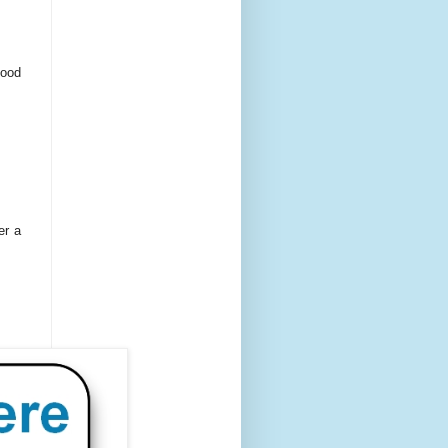
food
er a