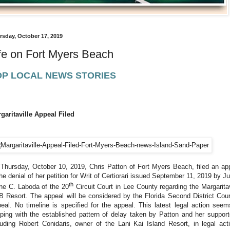
rsday, October 17, 2019
fe on Fort Myers Beach
OP LOCAL NEWS STORIES
garitaville Appeal Filed
Thursday, October 10, 2019, Chris Patton of Fort Myers Beach, filed an ap
the denial of her petition for Writ of Certiorari issued September 11, 2019 by J
th
ne C. Laboda of the 20
Circuit Court in Lee County regarding the Margaritav
 Resort. The appeal will be considered by the Florida Second District Cour
eal. No timeline is specified for the appeal.
This latest legal action seem
ping with the established pattern of delay taken by Patton and her support
luding Robert Conidaris, owner of the Lani Kai Island Resort, in legal act