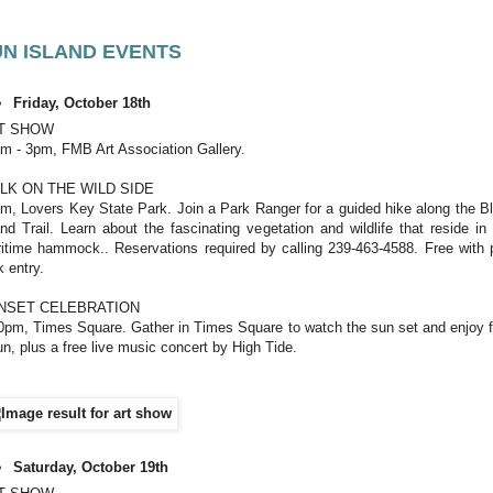
UN ISLAND EVENTS
Friday, October 18th
T SHOW
m - 3pm, FMB Art Association Gallery.
LK ON THE WILD SIDE
m, Lovers Key State Park. Join a Park Ranger for a guided hike along the B
and Trail. Learn about the fascinating vegetation and wildlife that reside in 
itime hammock.. Reservations required by calling 239-463-4588. Free with 
k entry.
NSET CELEBRATION
0pm, Times Square. Gather in Times Square to watch the sun set and enjoy 
un, plus a free live music concert by High Tide.
Saturday, October 19th