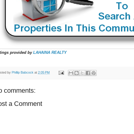
tings provided by
LAHAINA REALTY
sted by
Phillip Babcock
at
2:05 PM
o comments:
ost a Comment