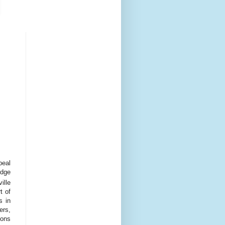
peal
udge
ille
t of
s in
ers,
ions