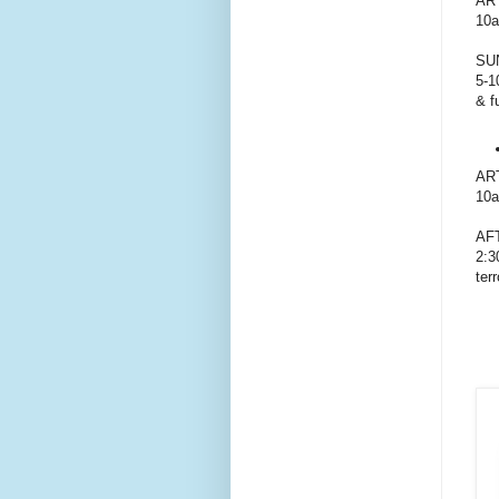
AR
10a
SU
5-1
& f
AR
10a
AF
2:3
ter