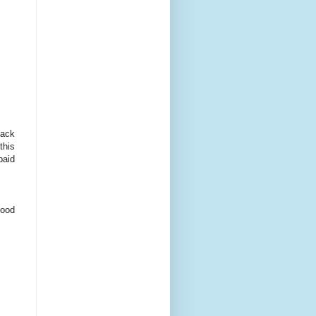
lack
this
paid
food