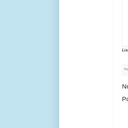
Lis
Po
N
P