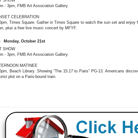
T SHOW
m - 3pm, FMB Art Association Gallery.
NSET CELEBRATION
0pm, Times Square. Gather in Times Square to watch the sun set and enjoy 
un, plus a free live music concert by MFYF.
Monday, October 21st
T SHOW
m - 3pm, FMB Art Association Gallery.
TERNOON MATINEE
0pm, Beach Library. Showing “The 15:17 to Paris” PG-13. Americans discov
rorist plot on a Paris-bound train.