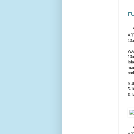
F
AR
10a
WA
10a
Isl
mar
par
SU
5-1
& f