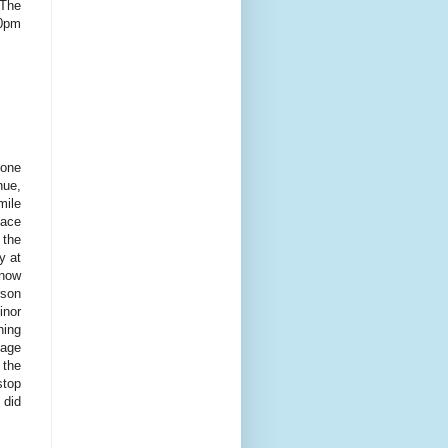
 The
00pm
tone
nue,
mile
lace
 the
y at
 now
rson
inor
hing
nage
 the
stop
 did