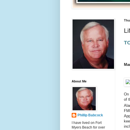
Thu
Li
T
Mar
About Me
On 
of 
Ala
FMB
Phillip Babcock
App
kee
I have lived on Fort
inc
Myers Beach for over