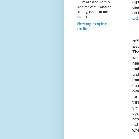
aga
31 years and I am a
Realtor with Lahaina
dea
Realty, here on the
on 
Island.
CO
View my complete
profile
reF
Est
The
wit
nea
mul
und
roa
com
ove
for
thi
yet
sys
bea
tra
whe