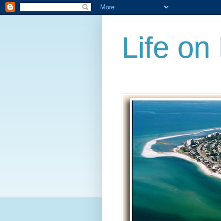
Life on