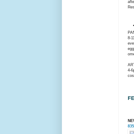
aft
Res
PA
8-1
eve
egg
ome
AR
4-6
cos
F
NE
835