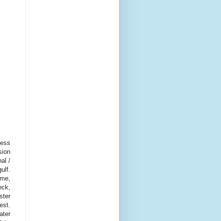
cess
sion
al /
ulf.
ome,
eck,
ster
est.
ater