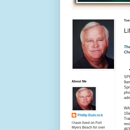
Tue
Li
The
Che
SP
About Me
9am
Spr
pho
adm
WA
10a
Phillip Babcock
Tra
I have lived on Fort
res
Myers Beach for over
463