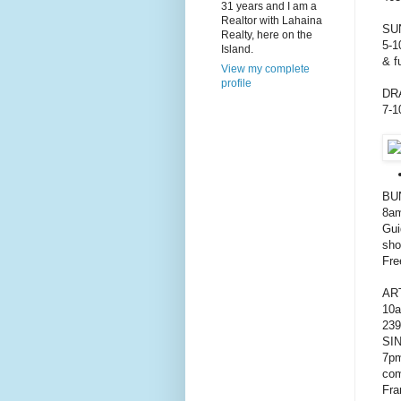
31 years and I am a
Realtor with Lahaina
SU
Realty, here on the
5-1
Island.
& f
View my complete
profile
DR
7-1
BU
8am
Gui
sho
Fre
AR
10a
239
SI
7pm
com
Fra