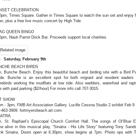
NSET CELEBRATION
0pm, Times Square. Gather in Times Square to watch the sun set and enjoy 
un, plus a free live music concert by High Tide.
AG QUEEN BINGO
0pm, Nauti Parrot Dock Bar. Proceeds support local charities.
Saturday, February 9th
NCHE BEACH BIRDS
, Bunche Beach. Enjoy this beautiful beach and birding site with a Bird Pa
de. Bunche is an excellent spot for both migrant and resident waders
rebirds working the mudflats at low tide. Also warblers, waterfowl and rapt
e with paid parking ($2/hour) For more info call 707-3015.
T SHOW
m - 3pm, FMB Art Association Gallery. Lucille Cessna Studio 2 exhibit Feb 9 
-463-3909. fortmyersbeach.art.com.
NATRA
, St. Raphael’s Episcopal Church Comfort Hall. The songs of Ol’Blue 
e alive in this musical play, “Sinatra - His Life Story” featuring Tony Sand
nk Sinatra. Doors open at 6:30pm, show begins at 7pm. Photo ops with 