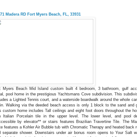
71 Madera RD Fort Myers Beach, FL, 33931
t Myers Beach Mid Island custom built 4 bedroom, 3 bathroom, gulf ac
al, pool home in the prestigious Yachtsmans Cove subdivision. This subdivi
ludes a Lighted Tennis court, and a waterside boardwalk around the whole can
in. Walking via the deeded beach access is only 1 block to the sand and g
s custom home includes Tall ceilings and eight foot doors throughout the h
h Italian Porcelain tile in the upper level. The lower level, and pool d
ccessible by elevator** or stairs features Brazilian Travertine Tile. The Ma
te features a Kohler Air Bubble tub with Chromatic Therapy and heated back r
 separate shower. Downstairs under air bonus room opens to Your Salt w