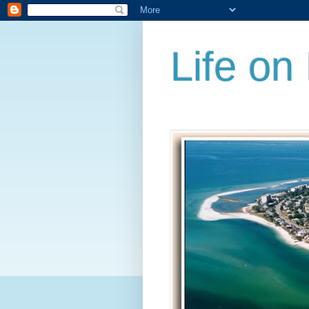
Life on