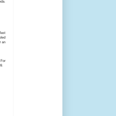
oda.
fast
bled
r an
 For
09.