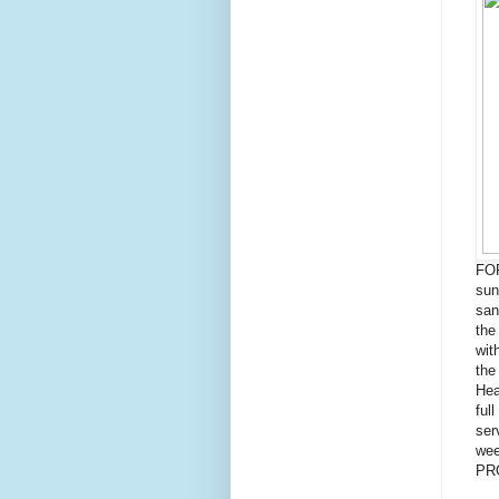
FOR
sun
san
the
wit
the
Hea
ful
ser
wee
PR