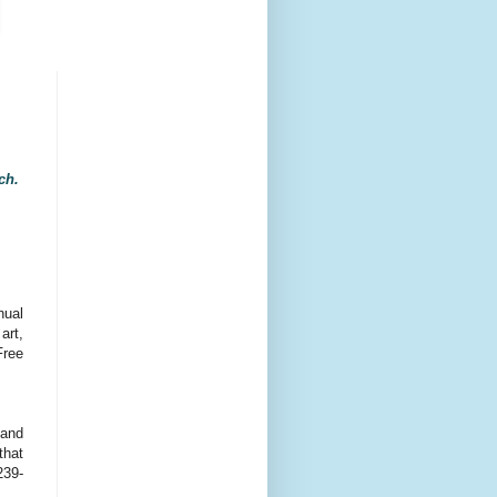
ach.
nual
art,
Free
land
that
239-