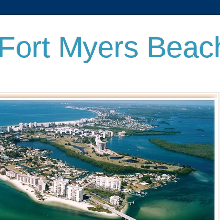
 Fort Myers Beac