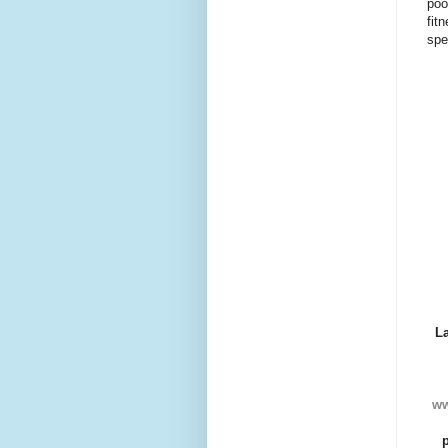
poo
fit
spe
L
ww
p