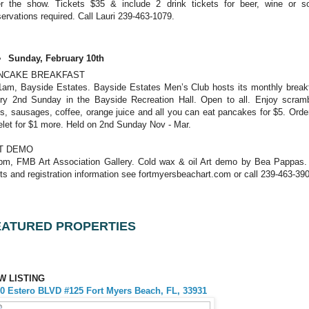
er the show. Tickets $35 & include 2 drink tickets for beer, wine or s
ervations required. Call Lauri 239-463-1079.
Sunday, February 10th
NCAKE BREAKFAST
1am, Bayside Estates. Bayside Estates Men’s Club hosts its monthly break
ry 2nd Sunday in the Bayside Recreation Hall. Open to all. Enjoy scram
s, sausages, coffee, orange juice and all you can eat pancakes for $5. Orde
let for $1 more. Held on 2nd Sunday Nov - Mar.
T DEMO
pm, FMB Art Association Gallery. Cold wax & oil Art demo by Bea Pappas.
ts and registration information see fortmyersbeachart.com or call 239-463-39
EATURED PROPERTIES
W LISTING
0 Estero BLVD #125 Fort Myers Beach, FL, 33931