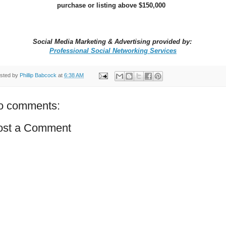
purchase or listing above $150,000
Social Media Marketing & Advertising provided by:
Professional Social Networking Services
sted by
Phillip Babcock
at
6:38 AM
o comments:
ost a Comment