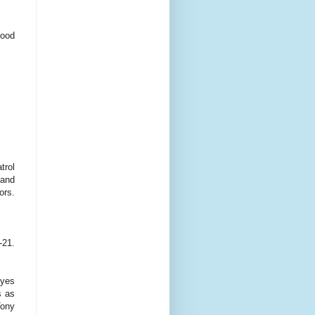
food
trol
 and
ors.
-21.
Eyes
s as
Tony