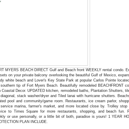
T MYERS BEACH DIRECT Gulf and Beach front WEEKLY rental condo. E
sets on your private balcony overlooking the beautiful Gulf of Mexico, expan
dy white beach and Lover's Key State Park at popular Carlos Pointe locate
 southern tip of Fort Myers Beach. Beautifully remodeled BEACHFRONT c
h Coastal Decor. UPDATED kitchen, remodeled baths, Plantation Shutters, til
 diagonal, stack washer/dryer and Tiled lanai with hurricane shutters. Beach
ted pool and community/game room. Restaurants, ice cream parlor, shopp
l service marina, farmer's market, and more located close by. Trolley stop
vice to Times Square for more restaurants, shopping, and beach fun. 
kly or use personally, or a little bit of both, paradise is yours! 1 YEAR 
OTECTION PLAN INCLUDE.