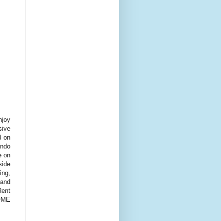
njoy
sive
d on
ondo
e on
side
ing,
 and
Rent
HOME