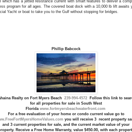
l which has a jetted resistance current with smart features to deliver a comp
ness program for all ages. The covered boat dock with a 10,000 lb lift awaits 
cial Yacht or boat to take you to the Gulf without stopping for bridges.
Phillip Babcock
ahaina Realty on Fort Myers Beach
239-994-4572
Follow this link to sea
for all
properties for sale
in
South West
Florida
www.fortmyersbeachwaterfront.com
For a
free evaluation
of your home or condo current value go to
w.FreeFortMyersHomeValues.com
you will receive 3
recent property sa
and 3 current properties for sale, and the
current market value of
your
roperty
.
Receive a Free
Home Warranty
,
value $450.00, with each proper