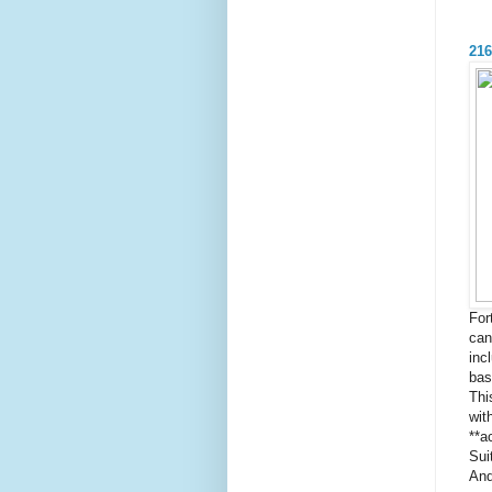
216
For
can
inc
bas
Thi
wit
**a
Sui
And