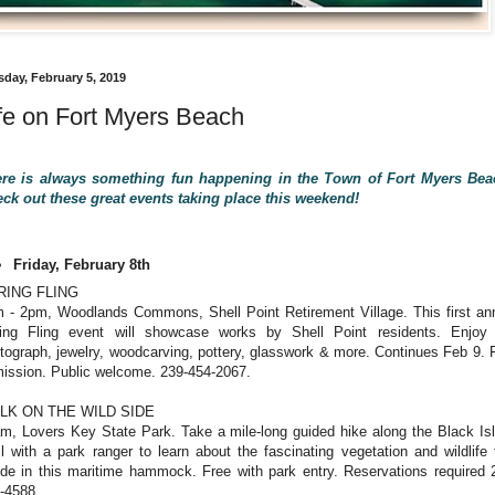
sday, February 5, 2019
fe on Fort Myers Beach
re is always something fun happening in the Town of Fort Myers Be
ck out these great events taking place this weekend!
Friday, February 8th
RING FLING
 - 2pm, Woodlands Commons, Shell Point Retirement Village. This first an
ing Fling event will showcase works by Shell Point residents. Enjoy 
tograph, jewelry, woodcarving, pottery, glasswork & more. Continues Feb 9. 
ission. Public welcome. 239-454-2067.
LK ON THE WILD SIDE
m, Lovers Key State Park. Take a mile-long guided hike along the Black Is
il with a park ranger to learn about the fascinating vegetation and wildlife 
ide in this maritime hammock. Free with park entry. Reservations required 
-4588.