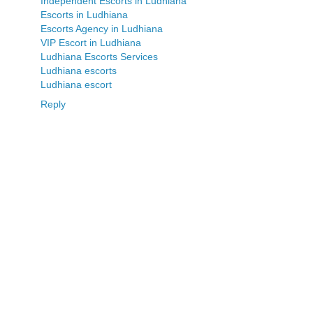
Independent Escorts in Ludhiana
Escorts in Ludhiana
Escorts Agency in Ludhiana
VIP Escort in Ludhiana
Ludhiana Escorts Services
Ludhiana escorts
Ludhiana escort
Reply