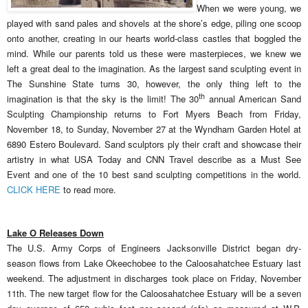
When we were young, we
played with sand pales and shovels at the shore’s edge, piling one scoop
onto another, creating in our hearts world-class castles that boggled the
mind. While our parents told us these were masterpieces, we knew we
left a great deal to the imagination. As the largest sand sculpting event in
The Sunshine State turns 30, however, the only thing left to the
th
imagination is that the sky is the limit! The 30
annual American Sand
Sculpting Championship returns to Fort Myers Beach from Friday,
November 18, to Sunday, November 27 at the Wyndham Garden Hotel at
6890 Estero Boulevard. Sand sculptors ply their craft and showcase their
artistry in what USA Today and CNN Travel describe as a Must See
Event and one of the 10 best sand sculpting competitions in the world.
CLICK HERE
to read more.
Lake O Releases Down
The U.S. Army Corps of Engineers Jacksonville District began dry-
season flows from Lake Okeechobee to the Caloosahatchee Estuary last
weekend. The adjustment in discharges took place on Friday, November
11th. The new target flow for the Caloosahatchee Estuary will be a seven