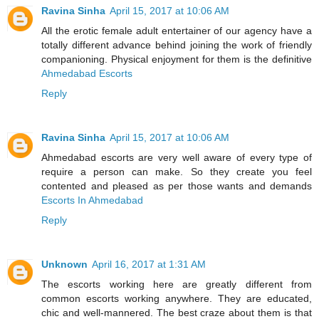
Ravina Sinha
April 15, 2017 at 10:06 AM
All the erotic female adult entertainer of our agency have a
totally different advance behind joining the work of friendly
companioning. Physical enjoyment for them is the definitive
Ahmedabad Escorts
Reply
Ravina Sinha
April 15, 2017 at 10:06 AM
Ahmedabad escorts are very well aware of every type of
require a person can make. So they create you feel
contented and pleased as per those wants and demands
Escorts In Ahmedabad
Reply
Unknown
April 16, 2017 at 1:31 AM
The escorts working here are greatly different from
common escorts working anywhere. They are educated,
chic and well-mannered. The best craze about them is that