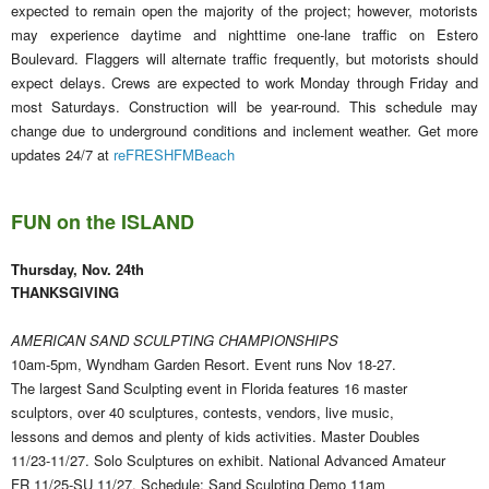
expected to remain open the majority of the project; however, motorists
may experience daytime and nighttime one-lane traffic on Estero
Boulevard. Flaggers will alternate traffic frequently, but motorists should
expect delays. Crews are expected to work Monday through Friday and
most Saturdays. Construction will be year-round. This schedule may
change due to underground conditions and inclement weather. Get more
updates 24/7 at
reFRESHFMBeach
FUN on the ISLAND
Thursday, Nov. 24th
THANKSGIVING
AMERICAN SAND SCULPTING CHAMPIONSHIPS
10am-5pm, Wyndham Garden Resort. Event runs Nov 18-27.
The largest Sand Sculpting event in Florida features 16 master
sculptors, over 40 sculptures, contests, vendors, live music,
lessons and demos and plenty of kids activities. Master Doubles
11/23-11/27. Solo Sculptures on exhibit. National Advanced Amateur
FR 11/25-SU 11/27. Schedule: Sand Sculpting Demo 11am