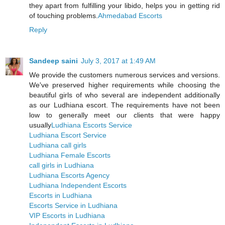
they apart from fulfilling your libido, helps you in getting rid
of touching problems.
Ahmedabad Escorts
Reply
Sandeep saini
July 3, 2017 at 1:49 AM
We provide the customers numerous services and versions.
We've preserved higher requirements while choosing the
beautiful girls of who several are independent additionally
as our Ludhiana escort. The requirements have not been
low to generally meet our clients that were happy
usually
Ludhiana Escorts Service
Ludhiana Escort Service
Ludhiana call girls
Ludhiana Female Escorts
call girls in Ludhiana
Ludhiana Escorts Agency
Ludhiana Independent Escorts
Escorts in Ludhiana
Escorts Service in Ludhiana
VIP Escorts in Ludhiana