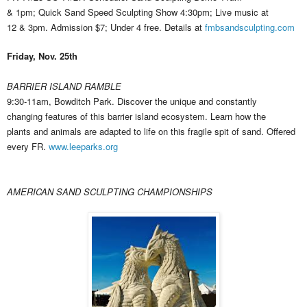
& 1pm; Quick Sand Speed Sculpting Show 4:30pm; Live music at
12 & 3pm. Admission $7; Under 4 free. Details at
fmbsandsculpting.com
Friday, Nov. 25th
BARRIER ISLAND RAMBLE
9:30-11am, Bowditch Park. Discover the unique and constantly
changing features of this barrier island ecosystem. Learn how the
plants and animals are adapted to life on this fragile spit of sand. Offered
every FR.
www.leeparks.org
AMERICAN SAND SCULPTING CHAMPIONSHIPS