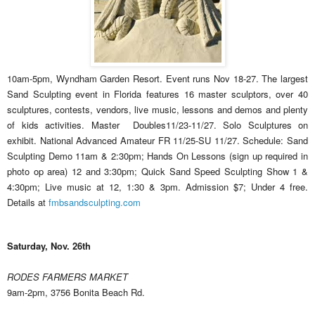
10am-5pm, Wyndham Garden Resort. Event runs Nov 18-27. The largest
Sand Sculpting event in Florida features 16 master sculptors, over 40
sculptures, contests, vendors, live music, lessons and demos and plenty
of kids activities. Master Doubles11/23-11/27. Solo Sculptures on
exhibit. National Advanced Amateur FR 11/25-SU 11/27. Schedule: Sand
Sculpting Demo 11am & 2:30pm; Hands On Lessons (sign up required in
photo op area) 12 and 3:30pm; Quick Sand Speed Sculpting Show 1 &
4:30pm; Live music at 12, 1:30 & 3pm. Admission $7; Under 4 free.
Details at
fmbsandsculpting.com
Saturday, Nov. 26th
RODES FARMERS MARKET
9am-2pm, 3756 Bonita Beach Rd.