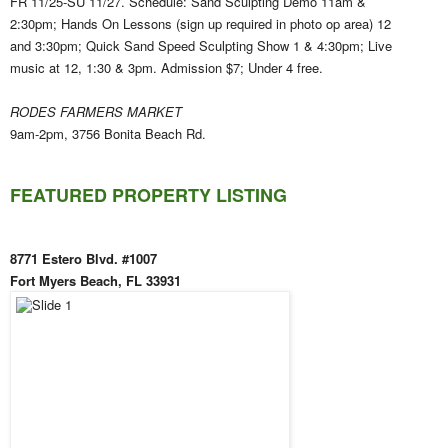
FR 11/25-SU 11/27. Schedule: Sand Sculpting Demo 11am &
2:30pm; Hands On Lessons (sign up required in photo op area) 12
and 3:30pm; Quick Sand Speed Sculpting Show 1 & 4:30pm; Live
music at 12, 1:30 & 3pm. Admission $7; Under 4 free.
RODES FARMERS MARKET
9am-2pm, 3756 Bonita Beach Rd.
FEATURED PROPERTY LISTING
8771 Estero Blvd. #1007
Fort Myers Beach, FL 33931