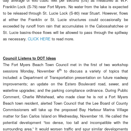
day average of 650 cubic feet per second (cfs) as measured at W.P.
Franklin Lock (S-79) near Fort Myers. No water from the lake is expected
to be released through St. Lucie Lock (S-80) near Stuart. However, flows
at either the Franklin or St. Lucie structures could occasionally be
exceeded by runoff from rain that accumulates in the Caloosahatchee or
St. Lucie basins-those flows will be allowed to pass through the spillway
as necessary.
CLICK HERE
to read more.
Council Listens to DOT Ideas
The Fort Myers Beach Town Council met in the first of two workshop
th
sessions Monday, November 6
to discuss a variety of topics that
included: a Department of Transportation presentation on future roadway
improvements; an update on the Estero Boulevard road, sewer, and
waterline upgrades; and the parking compliance ordinance. During Public
Comment, Charlie Whitehead, who made clear he is not a Fort Myers
Beach town resident, alerted Town Council that the Lee Board of County
Commissioners will take up the proposed Bay Harbour Marina Village
matter for San Carlos Island on Wednesday, November 16. He called the
potential development “too dense, too tall and incompatible with the
surrounding area.” It would worsen traffic and spur similar developments