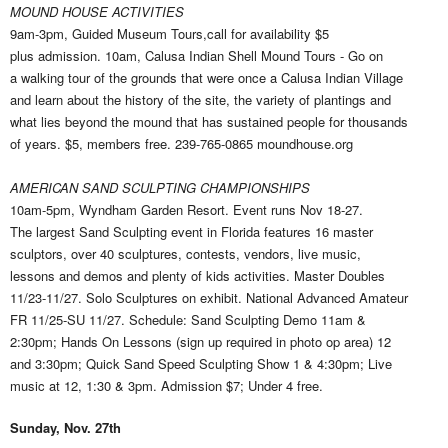
MOUND HOUSE ACTIVITIES
9am-3pm, Guided Museum Tours,call for availability $5
plus admission. 10am, Calusa Indian Shell Mound Tours - Go on
a walking tour of the grounds that were once a Calusa Indian Village
and learn about the history of the site, the variety of plantings and
what lies beyond the mound that has sustained people for thousands
of years. $5, members free. 239-765-0865 moundhouse.org
AMERICAN SAND SCULPTING CHAMPIONSHIPS
10am-5pm, Wyndham Garden Resort. Event runs Nov 18-27.
The largest Sand Sculpting event in Florida features 16 master
sculptors, over 40 sculptures, contests, vendors, live music,
lessons and demos and plenty of kids activities. Master Doubles
11/23-11/27. Solo Sculptures on exhibit. National Advanced Amateur
FR 11/25-SU 11/27. Schedule: Sand Sculpting Demo 11am &
2:30pm; Hands On Lessons (sign up required in photo op area) 12
and 3:30pm; Quick Sand Speed Sculpting Show 1 & 4:30pm; Live
music at 12, 1:30 & 3pm. Admission $7; Under 4 free.
Sunday, Nov. 27th