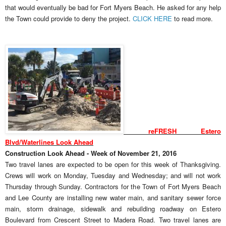
that would eventually be bad for Fort Myers Beach. He asked for any help
the Town could provide to deny the project.
CLICK HERE
to read more.
reFRESH Estero
Blvd/Waterlines Look Ahead
Construction Look Ahead - Week of November 21, 2016
Two travel lanes are expected to be open for this week of Thanksgiving.
Crews will work on Monday, Tuesday and Wednesday; and will not work
Thursday through Sunday. Contractors for the Town of Fort Myers Beach
and Lee County are installing new water main, and sanitary sewer force
main, storm drainage, sidewalk and rebuilding roadway on Estero
Boulevard from Crescent Street to Madera Road. Two travel lanes are