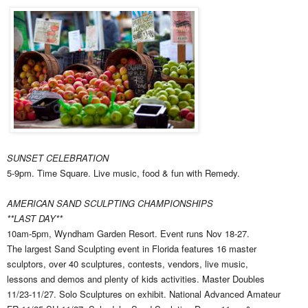
SUNSET CELEBRATION
5-9pm. Time Square. Live music, food & fun with Remedy.
AMERICAN SAND SCULPTING CHAMPIONSHIPS
**LAST DAY**
10am-5pm, Wyndham Garden Resort. Event runs Nov 18-27.
The largest Sand Sculpting event in Florida features 16 master
sculptors, over 40 sculptures, contests, vendors, live music,
lessons and demos and plenty of kids activities. Master Doubles
11/23-11/27. Solo Sculptures on exhibit. National Advanced Amateur