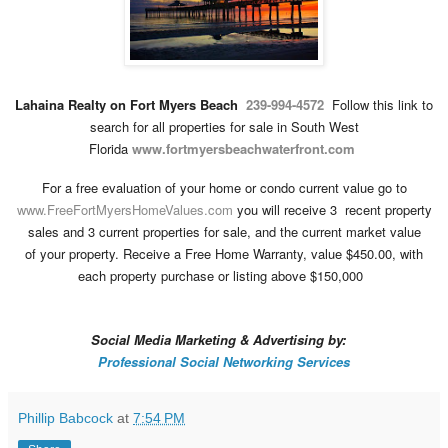
Lahaina Realty on Fort Myers Beach
239-994-4572
Follow this link to
search for all
properties for sale
in
South West
Florida
www.fortmyersbeachwaterfront.com
For a
free evaluation
of your home or condo current value go to
www.FreeFortMyersHomeValues.com
you will receive 3
recent property
sales and 3 current properties for sale, and the
current market value
of
your property
.
Receive a Free
Home Warranty
,
value $450.00, with
each property purchase or listing above $150,000
Social Media Marketing & Advertising by:
Professional Social Networking Services
Phillip Babcock
at
7:54 PM