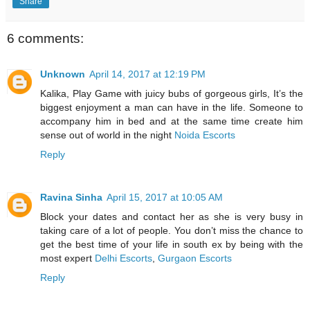
Share
6 comments:
Unknown
April 14, 2017 at 12:19 PM
Kalika, Play Game with juicy bubs of gorgeous girls, It’s the
biggest enjoyment a man can have in the life. Someone to
accompany him in bed and at the same time create him
sense out of world in the night
Noida Escorts
Reply
Ravina Sinha
April 15, 2017 at 10:05 AM
Block your dates and contact her as she is very busy in
taking care of a lot of people. You don’t miss the chance to
get the best time of your life in south ex by being with the
most expert
Delhi Escorts
,
Gurgaon Escorts
Reply