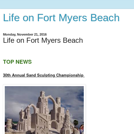
Life on Fort Myers Beach
Monday, November 21, 2016
Life on Fort Myers Beach
TOP NEWS
30th Annual Sand Sculpting Championship