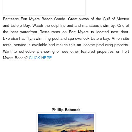
Fantastic Fort Myers Beach Condo. Great views of the Gulf of Mexico
and Estero Bay. Watch the dolphins and and manatees swim by. One of
the best waterfront Restaurants on Fort Myers is located next door.
Exercise Facility, swimming pool and spa overlook Estero bay. An on site
rental service is available and makes this an income producing property.
Want to schedule a showing or see other featured properties on Fort
Myers Beach?
CLICK HERE
Phillip Babcock