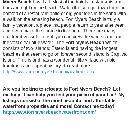
Myers Beach
has it all. Most of the hotels, restaurants and
bars are right on the beach. Watch the sun go down from the
comfort of a restaurant patio or dig your toes in the sand with
a walk on the amazing beach. Fort Myers Beach is truly a
family vacation, a place that people return to year after year
and even make the choice to live here
.
There are many
chartered vessels to rent; you can view the white sand and
the vast clear blue water. The
Fort Myers Beach
which
consists of two islands; Estero Island having the longest
beaches that seem to go on forever second island is Captiva
Island. This island has a wonderful little village with old
traditions and a great history. to read more:
http://www.yourfortmyersbeachvacation.com/
Are you looking to relocate to Fort Myers Beach? Let
me help! I can help you find your piece of paradise! My
listings consist of the most beautiful and affordable
waterfront properties and more! Contact me today!
http://www.fortmyersbeachwaterfront.com/