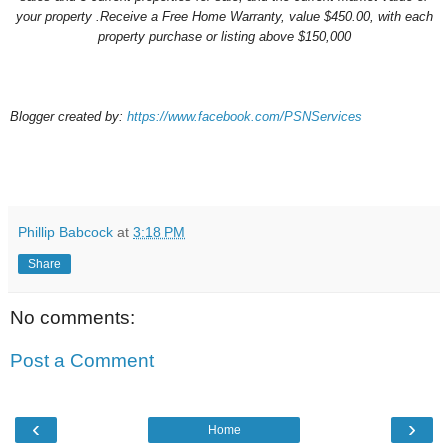
your property
.Receive a Free
Home Warranty
, value $450.00, with each
property purchase or listing above $150,000
Blogger created by:
https://www.facebook.com/PSNServices
Phillip Babcock
at
3:18 PM
Share
No comments:
Post a Comment
‹
›
Home