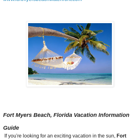
Fort Myers Beach, Florida Vacation Information
Guide
If you're looking for an exciting vacation in the sun,
Fort