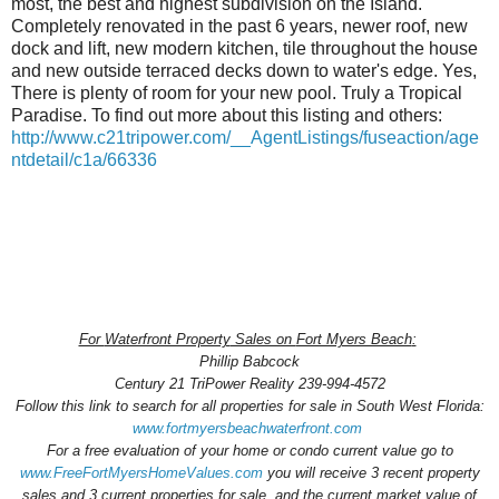
most, the best and highest subdivision on the Island.
Completely renovated in the past 6 years, newer roof, new
dock and lift, new modern kitchen, tile throughout the house
and new outside terraced decks down to water's edge. Yes,
There is plenty of room for your new pool. Truly a Tropical
Paradise. To find out more about this listing and others:
http://www.c21tripower.com/__AgentListings/fuseaction/age
ntdetail/c1a/66336
For
Waterfront Property
Sales on
Fort Myers Beach
:
Phillip Babcock
Century 21 TriPower Reality 239-994-4572
Follow this link to search for all
properties for sale
in South West Florida:
www.fortmyersbeachwaterfront.com
For a
free evaluation
of your home or condo current value go to
www.FreeFortMyersHomeValues.com
you will receive 3 recent property
sales and 3 current properties for sale, and the current market value of