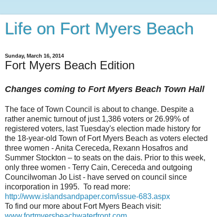
Life on Fort Myers Beach
Sunday, March 16, 2014
Fort Myers Beach Edition
Changes coming to Fort Myers Beach Town Hall
The face of Town Council is about to change. Despite a
rather anemic turnout of just 1,386 voters or 26.99% of
registered voters, last Tuesday's election made history for
the 18-year-old Town of Fort Myers Beach as voters elected
three women - Anita Cereceda, Rexann Hosafros and
Summer Stockton – to seats on the dais. Prior to this week,
only three women - Terry Cain, Cereceda and outgoing
Councilwoman Jo List - have served on council since
incorporation in 1995. To read more:
http://www.islandsandpaper.com/issue-683.aspx
To find our more about Fort Myers Beach visit:
www.fortmyersbeachwaterfront.com