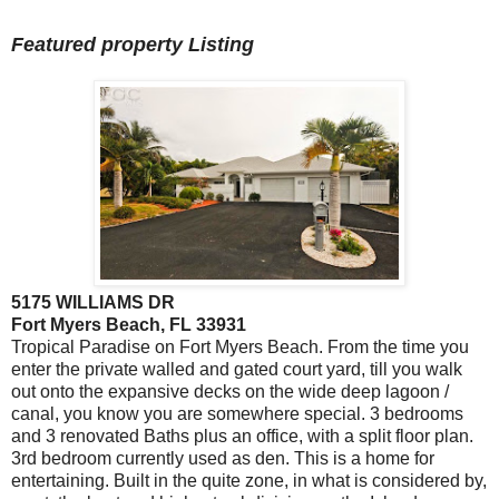
Featured property Listing
5175 WILLIAMS DR
Fort Myers Beach, FL 33931
Tropical Paradise on Fort Myers Beach. From the time you
enter the private walled and gated court yard, till you walk
out onto the expansive decks on the wide deep lagoon /
canal, you know you are somewhere special. 3 bedrooms
and 3 renovated Baths plus an office, with a split floor plan.
3rd bedroom currently used as den. This is a home for
entertaining. Built in the quite zone, in what is considered by,