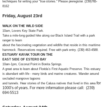
techniques for writing your "true sto
ries." Please preregister. (239)765-
8162
Friday, August 23rd
WALK ON THE WILD SIDE
10am, Lovers Key State Park.
Take a mile-long guided hike along our Black Island Trail with a park
ranger to learn
about the fascinating vegetation and wildlife that reside in this maritime
hammock. Reservations required. Free with park entry. (239) 463-4588.
ESTUARY KAYAK TOUR ON THE
EAST SIDE OF ESTERO BAY
10am-1pm, Coconut Point in Bonita Springs.
A great area to learn about Florida’s First Aquatic Preserve. This estuary
is abundant with life - many birds and marine creatures. Wander around
secluded mangrove lagoons
for
and tunnels. Hear stories of the Calusa natives that lived in this area
1000’s of years. For more information please call: (239)
694-5513