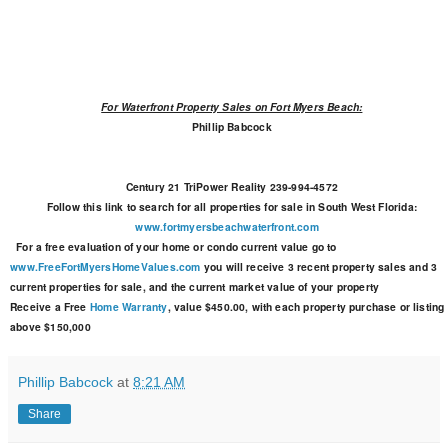
For Waterfront Property Sales on Fort Myers Beach:
Phillip Babcock
Century 21 TriPower Reality
239-994-4572
Follow this link to search for all properties for sale in South West Florida:
www.fortmyersbeachwaterfront.com
For a free evaluation of your home or condo current value go to
www.FreeFortMyersHomeValues.com
you will receive 3 recent property sales and 3
current properties for sale, and the current market value of your property
Receive a Free
Home Warranty
, value $450.00, with each property purchase or listing
above $150,000
Phillip Babcock
at
8:21 AM
Share