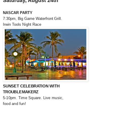
Saturday, August 24th
NASCAR PARTY
7:30pm, Big Game Waterfront Grill.
Irwin Tools Night Race
SUNSET CELEBRATION WITH
TROUBLEMAKERZ
5-10pm. Time Square. Live music,
food and fun!