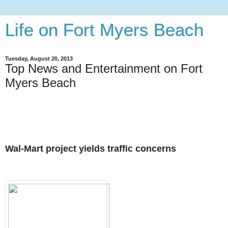
Life on Fort Myers Beach
Tuesday, August 20, 2013
Top News and Entertainment on Fort
Myers Beach
Wal-Mart project yields traffic concerns