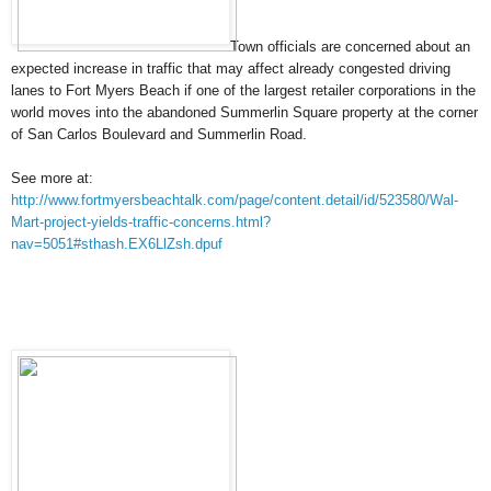
Town officials are concerned about an
expected increase in traffic that may affect already
congested driving
lanes to Fort Myers Beach if one of the largest retailer corporations in the
world moves into the abandoned Summerlin Square property at the corner
of San Carlos Boulevard and Summerlin Road.
See more at:
http://www.fortmyersbeachtalk.com/page/content.detail/id/523580/Wal-
Mart-project-yields-traffic-concerns.html?
nav=5051#sthash.EX6LlZsh.dpuf