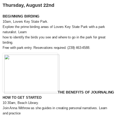
Thursday, August 22nd
BEGINNING BIRDING
10am, Lovers Key State Park.
Explore the prime birding areas of Lovers Key State Park with a park
naturalist. Learn
how to identify the birds you see and where to go in the park for great
birding.
Free with park entry. Reservations required. (239) 463-4588.
THE BENEFITS OF JOURNALING
HOW TO GET STARTED
10:30am, Beach Library.
Join Anna Withrow as she guides in creating personal narratives. Learn
and practice