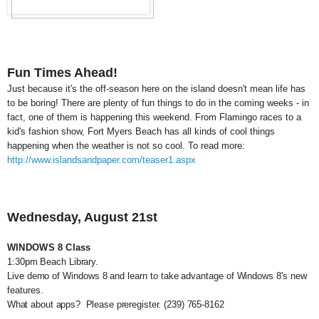
Fun Times Ahead!
Just because it's the off-season here on the island doesn't mean life has
to be boring! There are plenty of fun things to do in the coming weeks - in
fact, one of them is happening this weekend. From Flamingo races to a
kid's fashion show, Fort Myers Beach has all kinds of cool things
happening when the weather is not so cool. To read more:
http://www.islandsandpaper.com/teaser1.aspx
Wednesday, August 21st
WINDOWS 8 Class
1:30pm Beach Library.
Live demo of Windows 8 and learn to take advantage of Windows 8's new
features.
What about apps? Please preregister.
(239) 765-8162